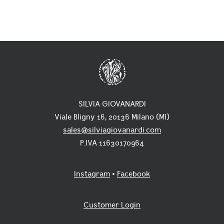
SILVIA GIOVANARDI
Viale Bligny 16, 20136 Milano (MI)
sales@silviagiovanardi.com
P.IVA 11630170964
Instagram
•
Facebook
Customer Login