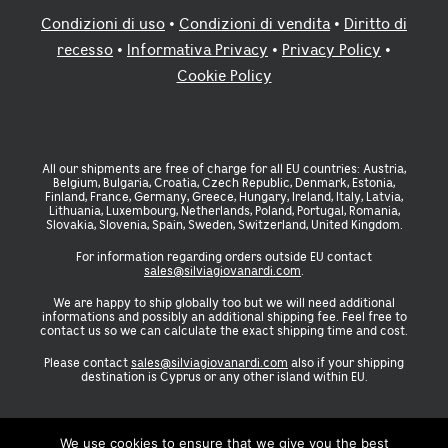
Condizioni di uso
•
Condizioni di vendita
•
Diritto di
recesso
•
Informativa Privacy
•
Privacy Policy
•
Cookie Policy
All our shipments are free of charge for all EU countries: Austria,
Belgium, Bulgaria, Croatia, Czech Republic, Denmark, Estonia,
Finland, France, Germany, Greece, Hungary, Ireland, Italy, Latvia,
Lithuania, Luxembourg, Netherlands, Poland, Portugal, Romania,
Slovakia, Slovenia, Spain, Sweden, Switzerland, United Kingdom.
For information regarding orders outside EU contact
sales@silviagiovanardi.com
.
We are happy to ship globally too but we will need additional
informations and possibly an additional shipping fee. Feel free to
contact us so we can calculate the exact shipping time and cost.
Please contact
sales@silviagiovanardi.com
also if your shipping
destination is Cyprus or any other island within EU.
We use cookies to ensure that we give you the best