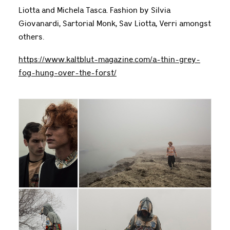
Liotta and Michela Tasca. Fashion by Silvia
Giovanardi, Sartorial Monk, Sav Liotta, Verri amongst
others.
https://www.kaltblut-magazine.com/a-thin-grey-
fog-hung-over-the-forst/