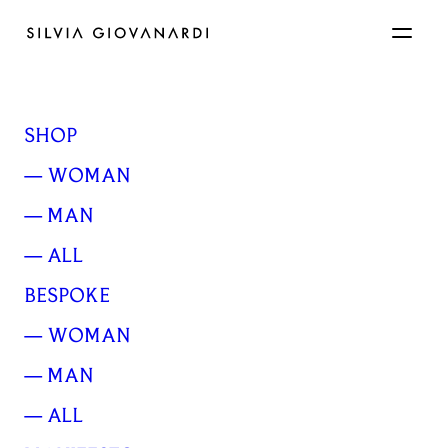
SHOP
— WOMAN
— MAN
— ALL
BESPOKE
A thin grey fog hung
— WOMAN
over the forst
— MAN
— ALL
FEBRUARY 13, 2017