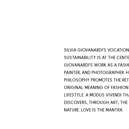
SILVIA GIOVANARDI’S VOCATION
SUSTAINABILITY IS AT THE CENTE
GIOVANARDI’S WORK AS A FASHI
PAINTER, AND PHOTOGRAPHER. H
PHILOSOPHY PROMOTES THE RET
ORIGINAL MEANING OF FASHION
LIFESTYLE. A MODUS VIVENDI TH
DISCOVERS, THROUGH ART, THE
NATURE. LOVE IS THE MANTRA.