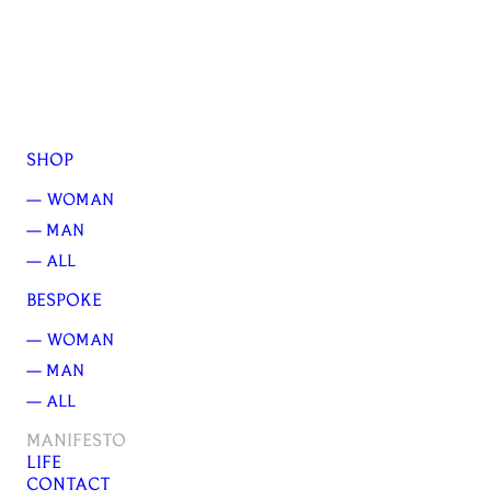
SHOP
— WOMAN
— MAN
— ALL
BESPOKE
— WOMAN
— MAN
— ALL
MANIFESTO
LIFE
CONTACT