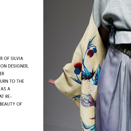
R OF SILVIA
ON DESIGNER,
ER
URN TO THE
 AS A
AT RE-
 BEAUTY OF