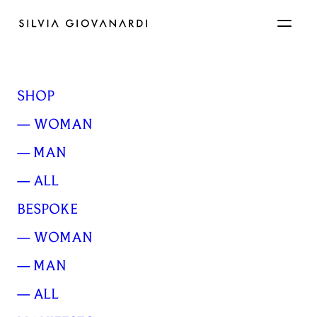
SHOP
SHOP
— WOMAN
WOMAN
MAN
— MAN
— ALL
BESPOKE
— WOMAN
— MAN
— ALL