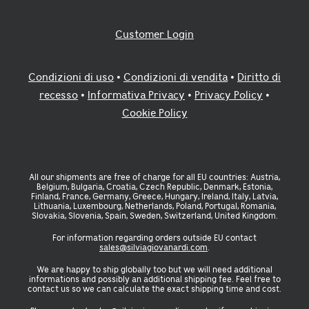
Customer Login
Condizioni di uso
•
Condizioni di vendita
•
Diritto di
recesso
•
Informativa Privacy
•
Privacy Policy
•
Cookie Policy
All our shipments are free of charge for all EU countries: Austria,
Belgium, Bulgaria, Croatia, Czech Republic, Denmark, Estonia,
Finland, France, Germany, Greece, Hungary, Ireland, Italy, Latvia,
Lithuania, Luxembourg, Netherlands, Poland, Portugal, Romania,
Slovakia, Slovenia, Spain, Sweden, Switzerland, United Kingdom.
For information regarding orders outside EU contact
sales@silviagiovanardi.com
.
We are happy to ship globally too but we will need additional
informations and possibly an additional shipping fee. Feel free to
contact us so we can calculate the exact shipping time and cost.