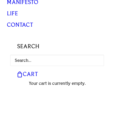
MANIFESTO
LIFE
CONTACT
SEARCH
CART
Your cart is currently empty.