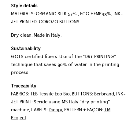
Style details
MATERIALS: ORGANIC SILK 57% , ECO HEMP43%, INK-
JET PRINTED. COROZO BUTTONS.
Dry clean. Made in Italy.
Sustainability
GOTS certified fibers. Use of the “DRY PRINTING”
technique that saves 90% of water in the printing
process.
Traceability
FABRICS:
TEB Tessile Eco Bio
, BUTTONS:
Berbrand
, INK-
JET PRINT:
Seride
using MS Italy “dry printing”
machine, LABELS:
Dienpi
, PATTERN + FAÇON:
TM
Project
.