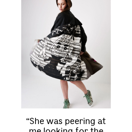
“She was peering at
me looking for the