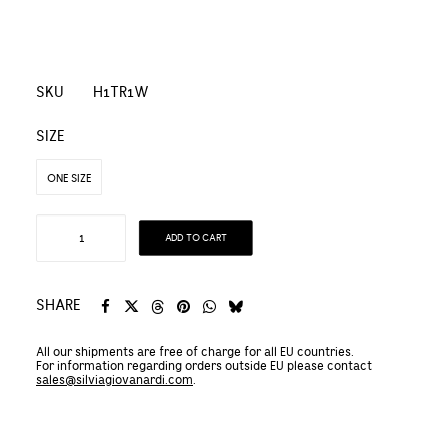
SKU
H1TR1W
SIZE
ONE SIZE
Hemp
ADD TO CART
and
Organic
Silk
SHARE
TRENCH
All our shipments are free of charge for all EU countries.
COAT
For information regarding orders outside EU please contact
quantity
sales@silviagiovanardi.com
.