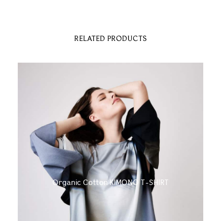
RELATED PRODUCTS
Organic Cotton KIMONO T-SHIRT