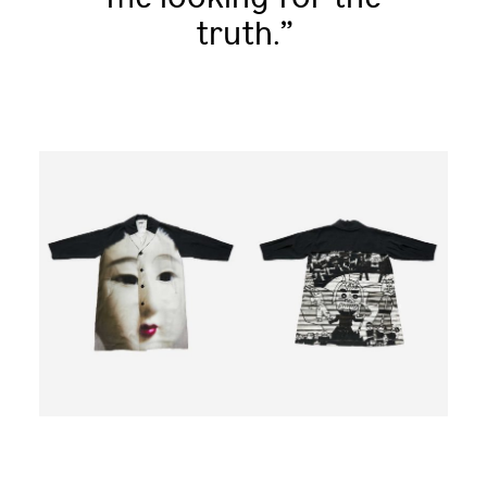
truth.”