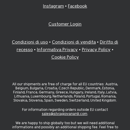
Instagram
•
Facebook
Customer Login
Condizioni di uso
•
Condizioni di vendita
•
Diritto di
recesso
•
Informativa Privacy
•
Privacy Policy
•
Cookie Policy
All our shipments are free of charge for all EU countries: Austria,
Belgium, Bulgaria, Croatia, Czech Republic, Denmark, Estonia,
Finland, France, Germany, Greece, Hungary, Ireland, Italy, Latvia,
Lithuania, Luxembourg, Netherlands, Poland, Portugal, Romania,
Slovakia, Slovenia, Spain, Sweden, Switzerland, United Kingdom.
For information regarding orders outside EU contact
sales@silviagiovanardi.com
.
We are happy to ship globally too but we will need additional
informations and possibly an additional shipping fee. Feel free to