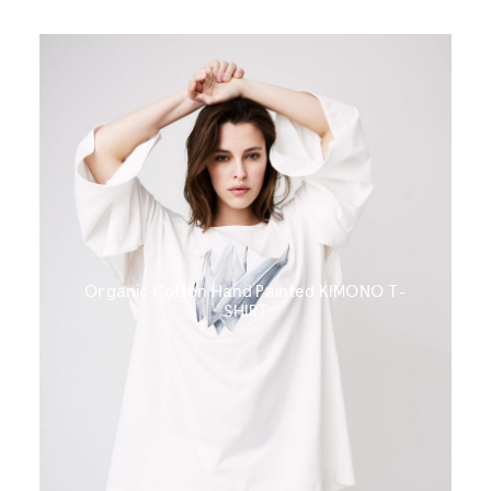
Organic Cotton Hand Painted KIMONO T-
SHIRT