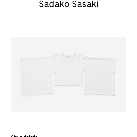
Sadako Sasaki