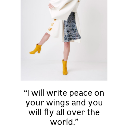
“I will write peace on
your wings and you
will fly all over the
world.”