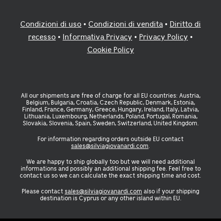
Condizioni di uso
•
Condizioni di vendita
•
Diritto di
recesso
•
Informativa Privacy
•
Privacy Policy
•
Cookie Policy
All our shipments are free of charge for all EU countries: Austria,
Belgium, Bulgaria, Croatia, Czech Republic, Denmark, Estonia,
Finland, France, Germany, Greece, Hungary, Ireland, Italy, Latvia,
Lithuania, Luxembourg, Netherlands, Poland, Portugal, Romania,
Slovakia, Slovenia, Spain, Sweden, Switzerland, United Kingdom.
For information regarding orders outside EU contact
sales@silviagiovanardi.com
.
We are happy to ship globally too but we will need additional
informations and possibly an additional shipping fee. Feel free to
contact us so we can calculate the exact shipping time and cost.
Please contact
sales@silviagiovanardi.com
also if your shipping
destination is Cyprus or any other island within EU.