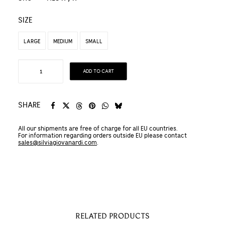
SIZE
LARGE
MEDIUM
SMALL
Hemp
ADD TO CART
and
Organic
Cotton
SHARE
KIMONO
All our shipments are free of charge for all EU countries.
SWEATSHIRT
For information regarding orders outside EU please contact
quantity
sales@silviagiovanardi.com
.
RELATED PRODUCTS