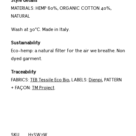
Style details
MATERIALS: HEMP 60%, ORGANIC COTTON 40%,
NATURAL
Wash at 30°C. Made in Italy.
Sustainability
Eco-hemp: a natural filter for the air we breathe. Non
dyed garment.
Traceability
FABRICS:
TEB Tessile Eco Bio
, LABELS:
Dienpi
, PATTERN
+ FAÇON:
TM Project
.
SKU
H1SW7W