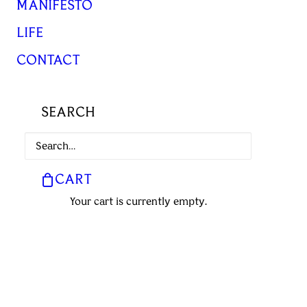
MANIFESTO
LIFE
CONTACT
SEARCH
CART
Your cart is currently empty.