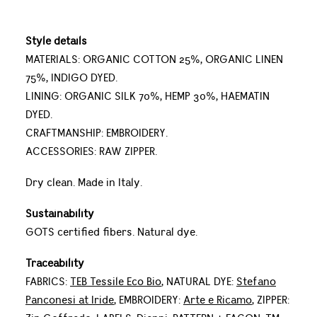
Style details
MATERIALS: ORGANIC COTTON 25%, ORGANIC LINEN
75%, INDIGO DYED.
LINING: ORGANIC SILK 70%, HEMP 30%, HAEMATIN
DYED.
CRAFTMANSHIP: EMBROIDERY.
ACCESSORIES: RAW ZIPPER.
Dry clean. Made in Italy.
Sustainability
GOTS certified fibers. Natural dye.
Traceability
FABRICS:
TEB Tessile Eco Bio
, NATURAL DYE:
Stefano
Panconesi at Iride
, EMBROIDERY:
Arte e Ricamo
, ZIPPER: