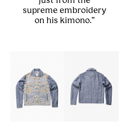
just from the
supreme embroidery
on his kimono.”