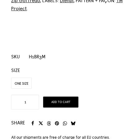
Zip Goffredo
, LABELS:
Dienpi
, PATTERN + FAÇON:
TM
Project
.
SKU
H1BR3M
SIZE
ONE SIZE
Organic
ADD TO CART
Linen
and
Organic
SHARE
Cotton
All our shipments are free of charge for all EU countries.
Natural