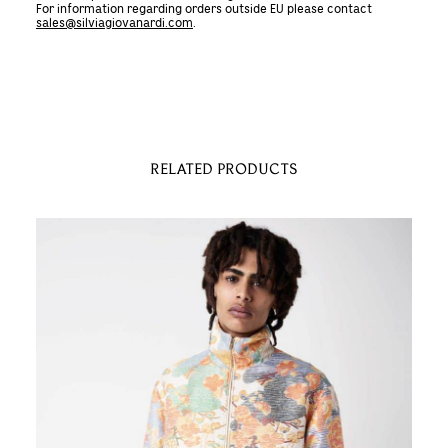
For information regarding orders outside EU please contact
Dyed
sales@silviagiovanardi.com
.
and
Embroidered
BOMBER
JACKET
quantity
RELATED PRODUCTS