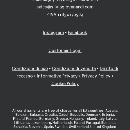
on
on
sales@silviagiovanardi.com
the
th
product
pr
P.IVA 11630170964
page
pa
Instagram
•
Facebook
Customer Login
Condizioni di uso
•
Condizioni di vendita
•
Diritto di
recesso
•
Informativa Privacy
•
Privacy Policy
•
Cookie Policy
All our shipments are free of charge for all EU countries: Austria,
Belgium, Bulgaria, Croatia, Czech Republic, Denmark, Estonia,
Finland, France, Germany, Greece, Hungary, Ireland, Italy, Latvia,
Lithuania, Luxembourg, Netherlands, Poland, Portugal, Romania,
Slovakia, Slovenia, Spain, Sweden, Switzerland, United Kingdom.