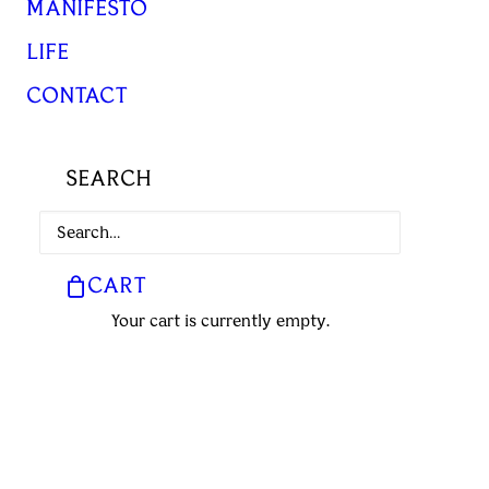
MANIFESTO
LIFE
CONTACT
SEARCH
CART
Your cart is currently empty.