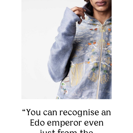
“You can recognise an
Edo emperor even